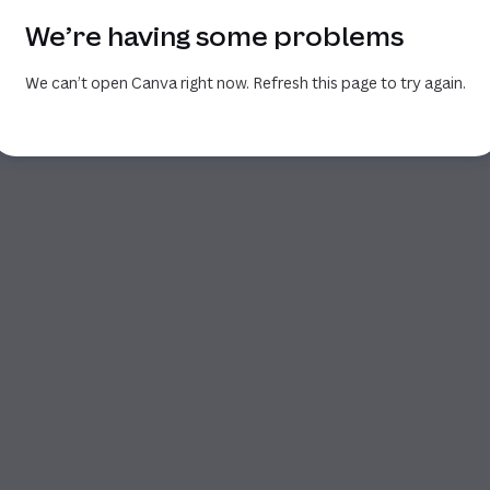
We’re having some problems
We can’t open Canva right now. Refresh this page to try again.