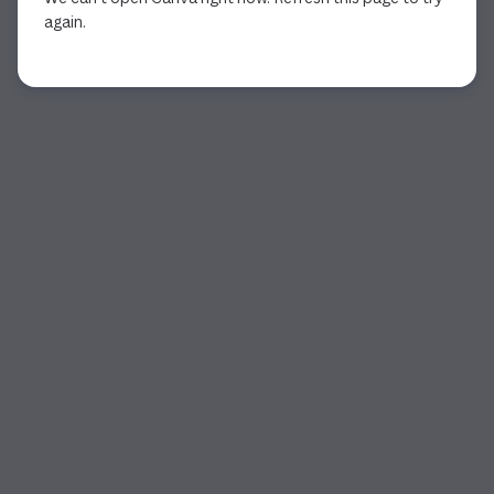
again.