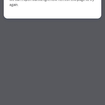
again.